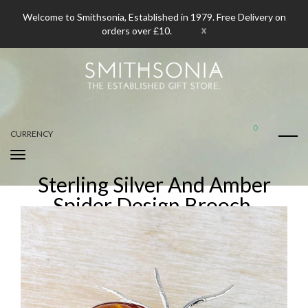
Welcome to Smithsonia, Established in 1979. Free Delivery on
x
orders over £10.
0
CURRENCY
Sterling Silver And Amber
Spider Design Brooch.
Home
Sterling Silver And Amber Spider Design Brooch.