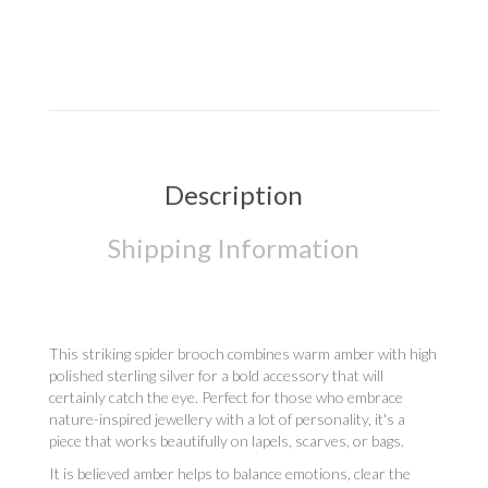
Description
Shipping Information
This striking spider brooch combines warm amber with high
polished sterling silver for a bold accessory that will
certainly catch the eye. Perfect for those who embrace
nature-inspired jewellery with a lot of personality, it's a
piece that works beautifully on lapels, scarves, or bags.
It is believed amber helps to balance emotions, clear the