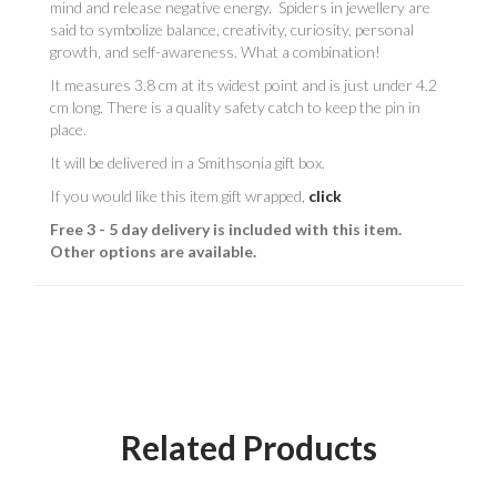
mind and release negative energy. Spiders in jewellery are
said to symbolize balance, creativity, curiosity, personal
growth, and self-awareness. What a combination!
It measures 3.8 cm at its widest point and is just under 4.2
cm long. There is a quality safety catch to keep the pin in
place.
It will be delivered in a Smithsonia gift box.
If you would like this item gift wrapped,
click
Free 3 - 5 day delivery is included with this item.
Other options are available.
Related Products