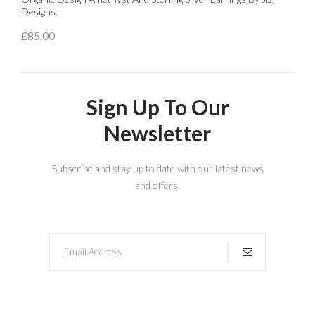
Designs.
£
£85.00
Sign Up To Our
Newsletter
Subscribe and stay up to date with our latest news
and offers.