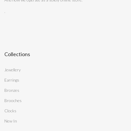
.
Collections
Jewellery
Earrings
Bronzes
Brooches
Clocks
New In