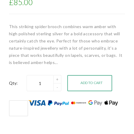
£85.00
This striking spider brooch combines warm amber with
high polished sterling silver for a bold accessory that will
certainly catch the eye. Perfect for those who embrace
nature-inspired jewellery with a lot of personality, it's a
piece that works beautifully on lapels, scarves, or bags. It
is believed amber helps...
Qty:
ADD TO CART