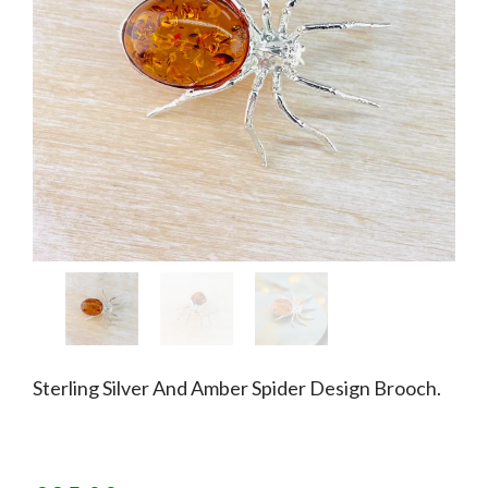
Sterling Silver And Amber Spider Design Brooch.