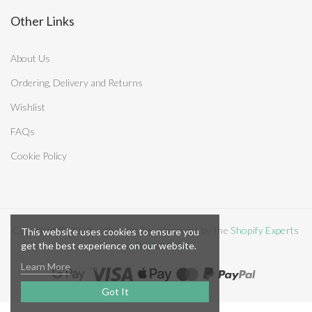
Other Links
About Us
Ordering, Delivery and Returns
Wishlist
FAQs
Cookie Policy
Copyright © 2018 - Website Development by the
Shopify Experts
This website uses cookies to ensure you
get the best experience on our website.
at Digital Cake
Learn More
Got It