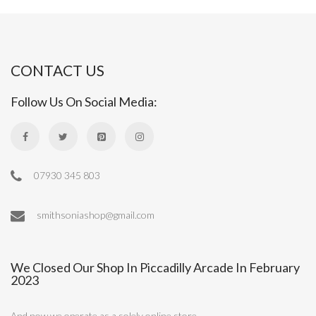
CONTACT US
Follow Us On Social Media:
07930 345 803
smithsoniashop@gmail.com
We Closed Our Shop In Piccadilly Arcade In February
2023
And now we operate as a solely online store.