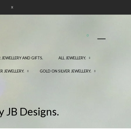
x
0
 JEWELLERY AND GIFTS.
ALL JEWELLERY.
ER JEWELLERY.
GOLD ON SILVER JEWELLERY.
y JB Designs.