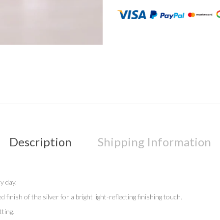
Description
Shipping Information
ry day.
ish of the silver for a bright light-reflecting finishing touch.
ting.