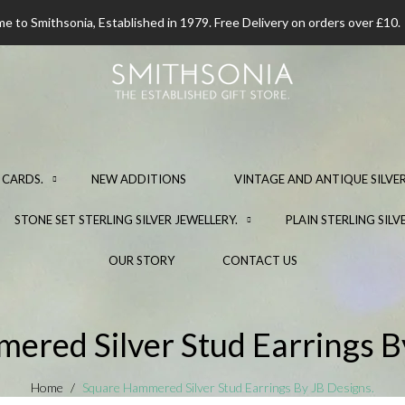
 to Smithsonia, Established in 1979. Free Delivery on orders over £10.
 CARDS.
NEW ADDITIONS
VINTAGE AND ANTIQUE SILVER
STONE SET STERLING SILVER JEWELLERY.
PLAIN STERLING SILV
OUR STORY
CONTACT US
red Silver Stud Earrings B
Home
Square Hammered Silver Stud Earrings By JB Designs.