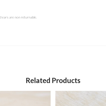
d ears are non returnable.
Related Products