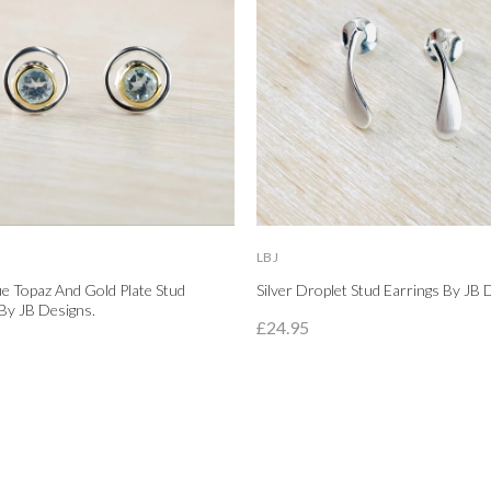
LBJ
lue Topaz And Gold Plate Stud
Silver Droplet Stud Earrings By JB 
By JB Designs.
£24.95