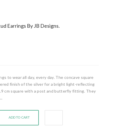
ud Earrings By JB Designs.
rings to wear all day, every day. The concave square
d finish of the silver for a bright light-reflecting
.9 cm square with a post and butterfly fitting. They
..
ADD TO CART