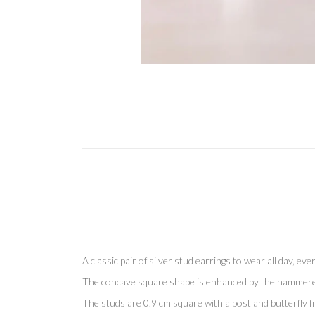
A classic pair of silver stud earrings to wear all day, eve
The concave square shape is enhanced by the hammered fin
The studs are 0.9 cm square with a post and butterfly fit