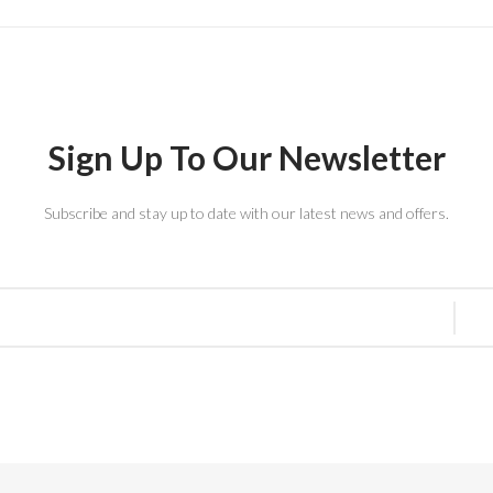
Sign Up To Our Newsletter
Subscribe and stay up to date with our latest news and offers.