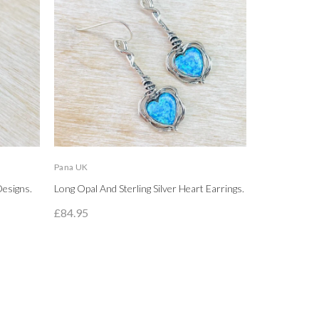
Pana UK
LBJ
Designs.
Long Opal And Sterling Silver Heart Earrings.
High Polished
Circle Stud Ea
£84.95
£89.95