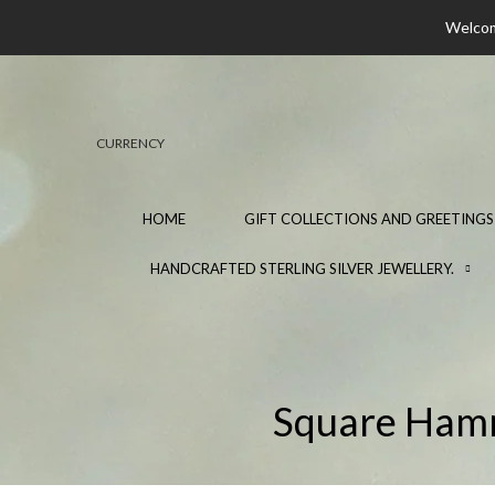
Welcome
CURRENCY
HOME
GIFT COLLECTIONS AND GREETINGS
HANDCRAFTED STERLING SILVER JEWELLERY.
Square Hamme