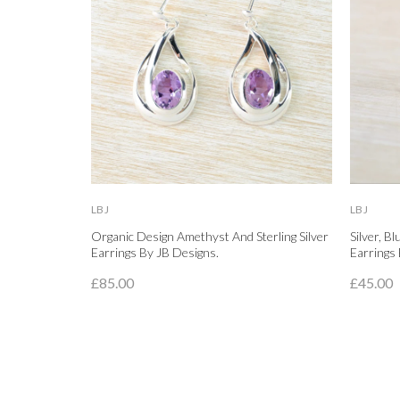
LBJ
LBJ
Organic Design Amethyst And Sterling Silver
Silver, B
Earrings By JB Designs.
Earrings 
£85.00
£45.00