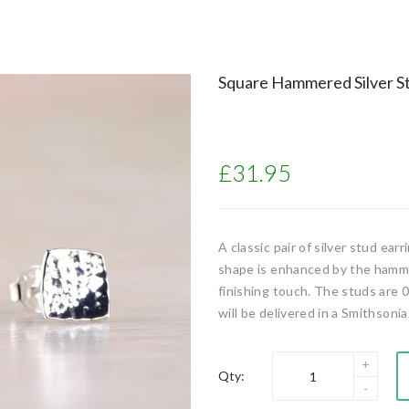
Square Hammered Silver St
£31.95
A classic pair of silver stud ear
shape is enhanced by the hammere
finishing touch. The studs are 0
will be delivered in a Smithsonia.
Qty: