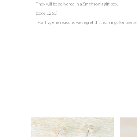
They will be delivered in
a Smithsonia gift box.
(code 1261)
For hygiene reasons we regret that earrings for pierce