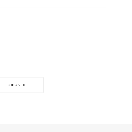
SUBSCRIBE