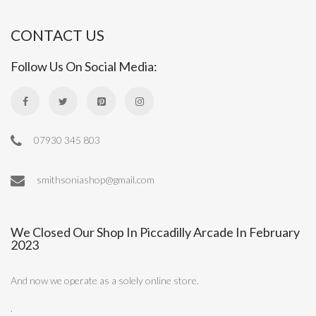
CONTACT US
Follow Us On Social Media:
07930 345 803
smithsoniashop@gmail.com
We Closed Our Shop In Piccadilly Arcade In February
2023
And now we operate as a solely online store.
.