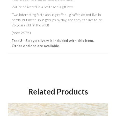
Will be delivered in a Smithsonia gift box.
Two interesting facts about giraffes - giraffes do not live in
herds, but meet up in groups by day, and they can live to be
25 years old in the wild!
(code 2679 )
Free 3 - 5 day delivery is included with this item.
Other options are available.
Related Products