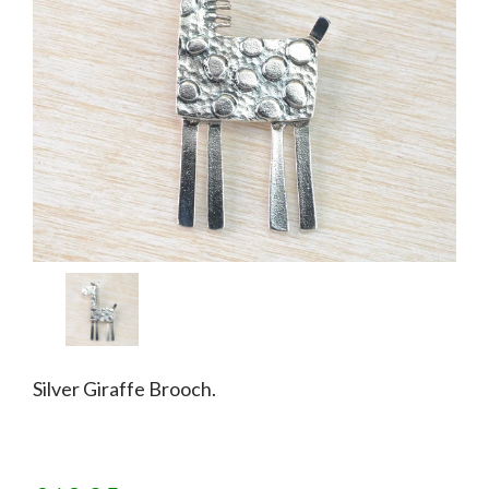
Silver Giraffe Brooch.