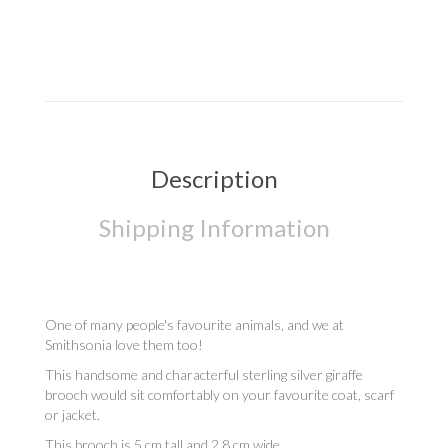
Description
Shipping Information
One of many people's favourite animals, and we at
Smithsonia love them too!
This handsome and characterful sterling silver giraffe
brooch would sit comfortably on your favourite coat, scarf
or jacket.
This brooch is 5 cm tall and 2.8 cm wide.