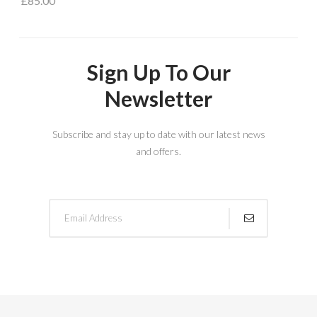
£85.00
Sign Up To Our
Newsletter
Subscribe and stay up to date with our latest news
and offers.