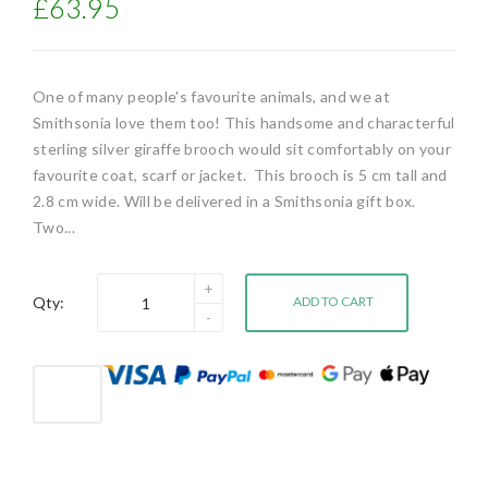
£63.95
One of many people's favourite animals, and we at
Smithsonia love them too! This handsome and characterful
sterling silver giraffe brooch would sit comfortably on your
favourite coat, scarf or jacket. This brooch is 5 cm tall and
2.8 cm wide. Will be delivered in a Smithsonia gift box.
Two...
Qty:
ADD TO CART