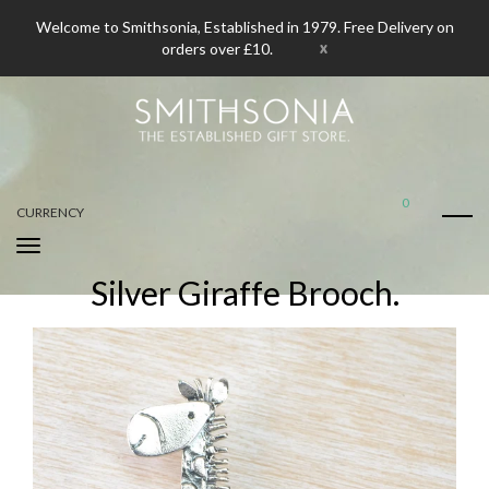
Welcome to Smithsonia, Established in 1979. Free Delivery on
x
orders over £10.
0
CURRENCY
Silver Giraffe Brooch.
Home
Silver Giraffe Brooch.