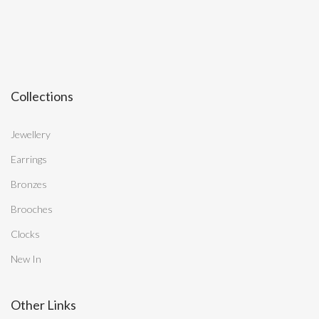
Collections
Jewellery
Earrings
Bronzes
Brooches
Clocks
New In
Other Links