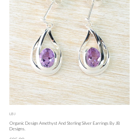
LBJ
L
Organic Design Amethyst And Sterling Silver Earrings By JB
S
Designs.
£