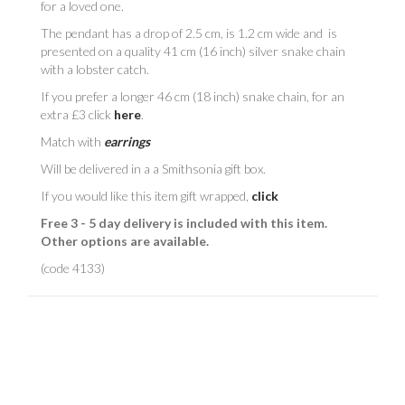
for a loved one.
The pendant has a drop of 2.5 cm, is 1.2 cm wide and is
presented on a quality 41 cm (16 inch) silver snake chain
with a lobster catch.
If you prefer a longer 46 cm (18 inch) snake chain, for an
extra £3 click
here
.
Match with
earrings
Will be delivered in a
a Smithsonia gift box.
If you would like this item gift wrapped,
click
Free 3 - 5 day delivery is included with this item.
Other options are available.
(code 4133)