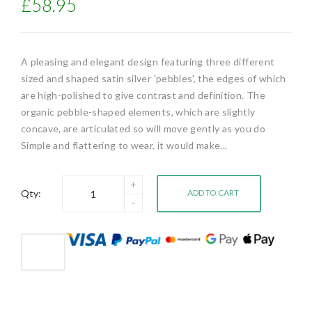
£58.95
A pleasing and elegant design featuring three different
sized and shaped satin silver 'pebbles', the edges of which
are high-polished to give contrast and definition. The
organic pebble-shaped elements, which are slightly
concave, are articulated so will move gently as you do
Simple and flattering to wear, it would make...
Qty:
ADD TO CART