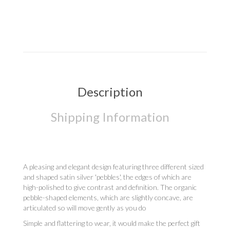
Description
Shipping Information
A pleasing and elegant design featuring three different sized
and shaped satin silver 'pebbles', the edges of which are
high-polished to give contrast and definition. The organic
pebble-shaped elements, which are slightly concave, are
articulated so will move gently as you do
Simple and flattering to wear, it would make the perfect gift