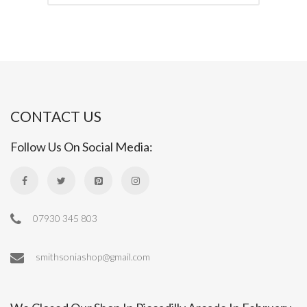
CONTACT US
Follow Us On Social Media:
07930 345 803
smithsoniashop@gmail.com