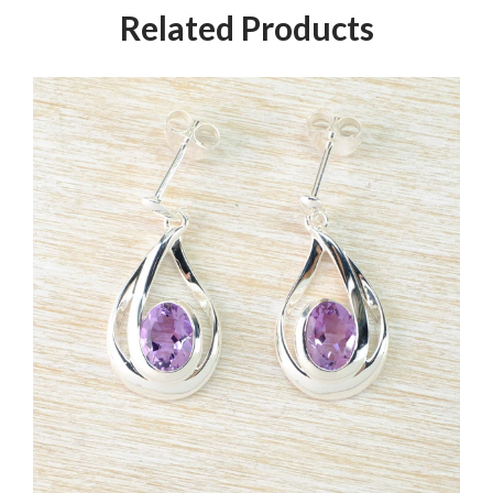
Related Products