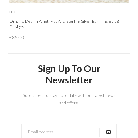
LBJ
L
Organic Design Amethyst And Sterling Silver Earrings By JB
S
Designs.
£
£85.00
Sign Up To Our
Newsletter
Subscribe and stay up to date with our latest news
and offers.