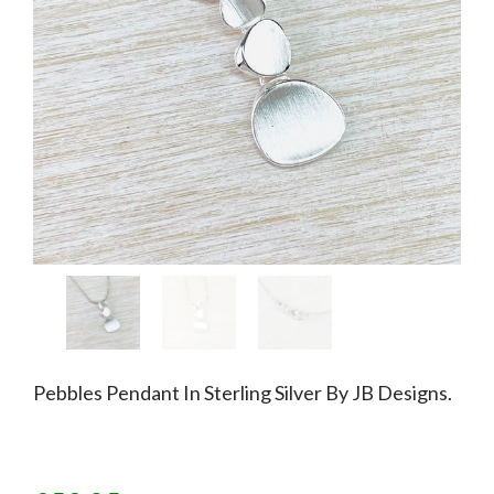
Pebbles Pendant In Sterling Silver By JB Designs.