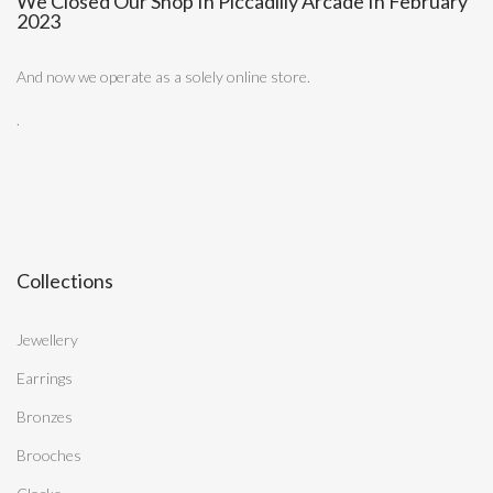
We Closed Our Shop In Piccadilly Arcade In February
2023
And now we operate as a solely online store.
.
Collections
Jewellery
Earrings
Bronzes
Brooches