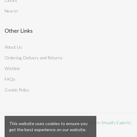
Clocks
New In
Other Links
About Us
Ordering, Delivery and Returns
Wishlist
FAQs
Cookie Policy
Copyright © 2018 - Website Development by the
Shopify Experts
This website uses cookies to ensure you
at Digital Cake
get the best experience on our website.