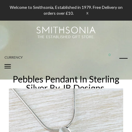
Welcome to Smithsonia, Established in 1979. Free Delivery on
x
orders over £10.
0
CURRENCY
Pebbles Pendant In Sterling
Silver By JB Designs.
Home
Pebbles Pendant In Sterling Silver By JB Designs.