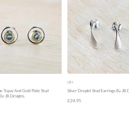
LBJ
lue Topaz And Gold Plate Stud
Silver Droplet Stud Earrings By JB 
By JB Designs.
£24.95