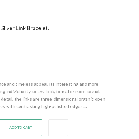
Silver Link Bracelet.
ance and timeless appeal, its interesting and more
ng individuality to any look, formal or more casual.
r detail, the links are three-dimensional organic open
ides with contrasting high-polished edges....
ADD TO CART