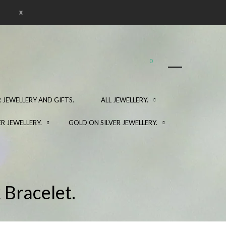
x
0
 JEWELLERY AND GIFTS.
ALL JEWELLERY.
ER JEWELLERY.
GOLD ON SILVER JEWELLERY.
 Bracelet.