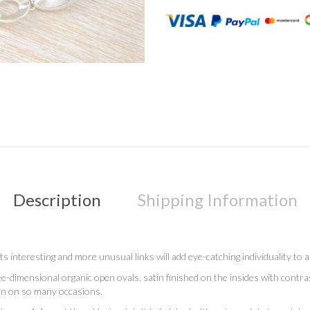
Description
Shipping Information
 its interesting and more unusual links will add eye-catching individuality to
hree-dimensional organic open ovals, satin finished on the insides with contras
rn on so many occasions.