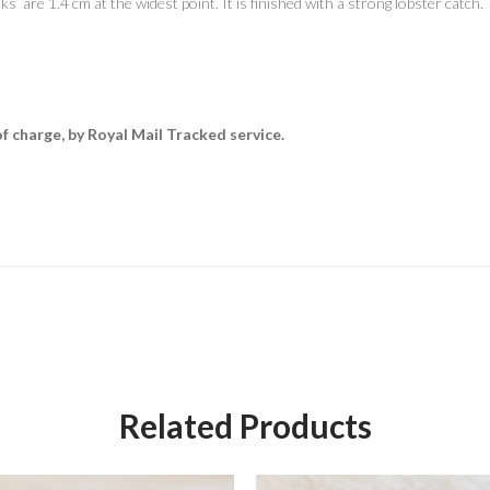
nks are 1.4 cm at the widest point. It is finished with a strong lobster catch.
of charge, by Royal Mail Tracked service.
Related Products