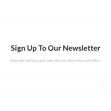
Sign Up To Our Newsletter
Subscribe and stay up to date with our latest news and offers.