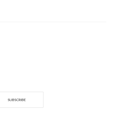
SUBSCRIBE