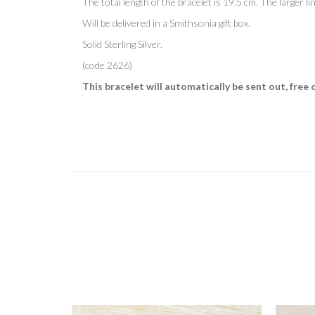
The total length of the bracelet is 19.5 cm. The larger li
Will be delivered in
a Smithsonia gift box.
Solid Sterling Silver.
(code 2626)
This bracelet will automatically be sent out, free 