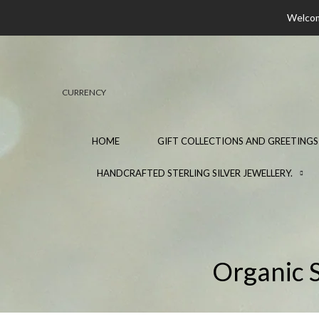
Welcome
CURRENCY
HOME
GIFT COLLECTIONS AND GREETINGS
HANDCRAFTED STERLING SILVER JEWELLERY.
Organic S