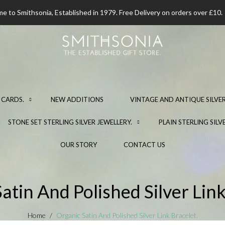
 to Smithsonia, Established in 1979. Free Delivery on orders over £10.
 CARDS.
NEW ADDITIONS
VINTAGE AND ANTIQUE SILVER
STONE SET STERLING SILVER JEWELLERY.
PLAIN STERLING SILV
OUR STORY
CONTACT US
atin And Polished Silver Link
Home
Organic Satin And Polished Silver Link Bracelet.