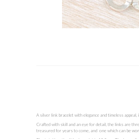
A silver link bracelet with elegance and timeless appeal,
Crafted with skill and an eye for detail, the links are t
treasured for years to come, and one which can be wo