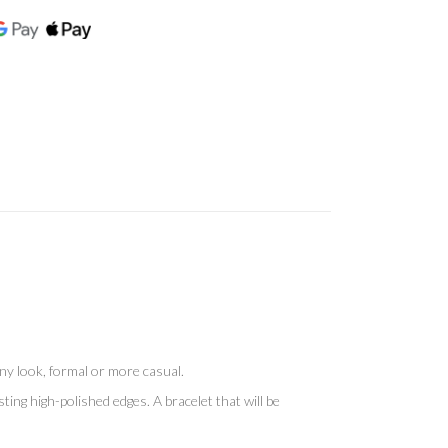
 any look, formal or more casual.
ting high-polished edges. A bracelet that will be