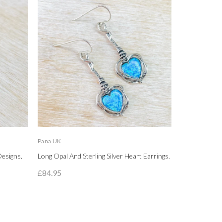
Pana UK
LBJ
Designs.
Long Opal And Sterling Silver Heart Earrings.
High Polished
Circle Stud Ea
£84.95
£89.95