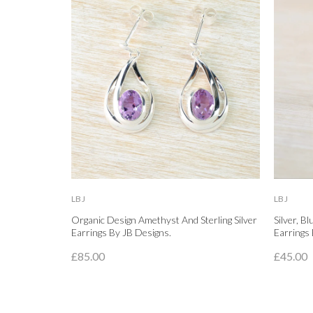
LBJ
LBJ
Organic Design Amethyst And Sterling Silver
Silver, B
Earrings By JB Designs.
Earrings 
£85.00
£45.00