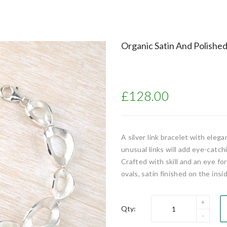
Organic Satin And Polished 
£128.00
A silver link bracelet with eleg
unusual links will add eye-catchi
Crafted with skill and an eye fo
ovals, satin finished on the ins
Qty: