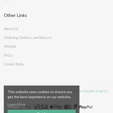
Other Links
About Us
Ordering, Delivery and Returns
Wishlist
FAQs
Cookie Policy
Copyright © 2018 - Website Development by the
Shopify Experts
This website uses cookies to ensure you
at Digital Cake
get the best experience on our website.
Learn More