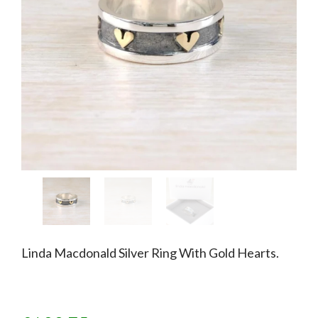
Linda Macdonald Silver Ring With Gold Hearts.