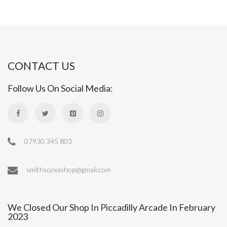
CONTACT US
Follow Us On Social Media:
07930 345 803
smithsoniashop@gmail.com
We Closed Our Shop In Piccadilly Arcade In February
2023