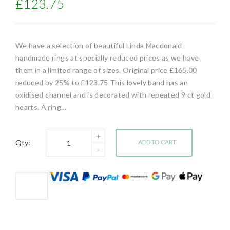
£123.75
We have a selection of beautiful Linda Macdonald
handmade rings at specially reduced prices as we have
them in a limited range of sizes. Original price £165.00
reduced by 25% to £123.75 This lovely band has an
oxidised channel and is decorated with repeated 9 ct gold
hearts. A ring...
Qty:
ADD TO CART