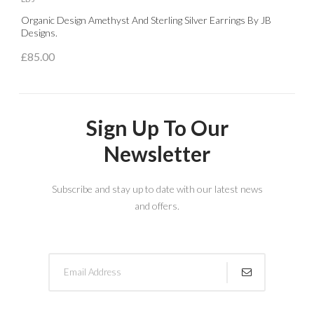
Organic Design Amethyst And Sterling Silver Earrings By JB
S
Designs.
£
£85.00
Sign Up To Our
Newsletter
Subscribe and stay up to date with our latest news
and offers.