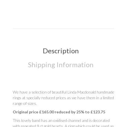
Description
Shipping Information
We have a selection of beautiful Linda Macdonald handmade
rings at specially reduced prices as we have them in a limited
range of sizes.
Original price £165.00 reduced by 25% to £123.75
This lovely band has an oxidised channel and is decorated
with repeated 9 ct gold hearts. A ring which could be used as