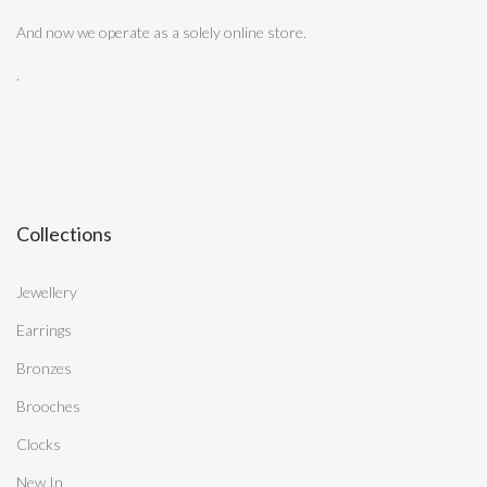
And now we operate as a solely online store.
.
Collections
Jewellery
Earrings
Bronzes
Brooches
Clocks
New In