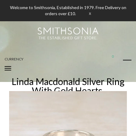
Welcome to Smithsonia, Established in 1979. Free Delivery on
x
orders over £10.
0
CURRENCY
Linda Macdonald Silver Ring
With Gold Hearts.
Home
Linda Macdonald Silver Ring With Gold Hearts.