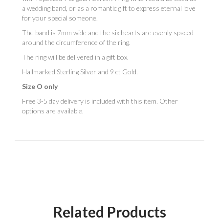
a wedding band, or as a romantic gift to express eternal love
for your special someone.
The band is 7mm wide and the six hearts are evenly spaced
around the circumference of the ring.
The ring will be delivered in a gift box.
Hallmarked Sterling Silver and 9 ct Gold.
Size O only
Free 3-5 day delivery is included with this item. Other
options are available.
Related Products