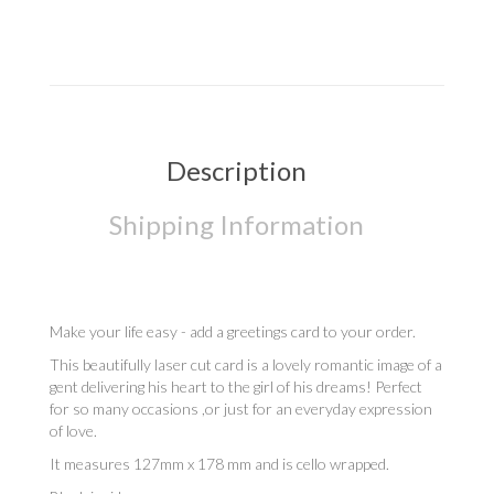
Description
Shipping Information
Make your life easy - add a greetings card to your order.
This beautifully laser cut card is a lovely romantic image of a
gent delivering his heart to the girl of his dreams! Perfect
for so many occasions ,or just for an everyday expression
of love.
It measures 127mm x 178 mm and is cello wrapped.