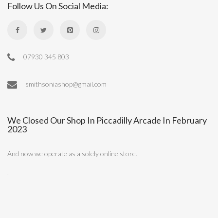
Follow Us On Social Media:
07930 345 803
smithsoniashop@gmail.com
We Closed Our Shop In Piccadilly Arcade In February
2023
And now we operate as a solely online store.
.