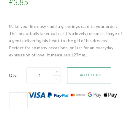
£3.85
Make your life easy - add a greetings card to your order.
This beautifully laser cut card is a lovely romantic image of
a gent delivering his heart to the girl of his dreams!
Perfect for so many occasions ,or just for an everyday
expression of love. It measures 127mm...
Qty:
ADD TO CART