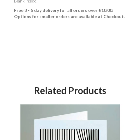
Blank inside.
Free 3 - 5 day delivery for all orders over £10.00.
Options for smaller orders are available at Checkout.
Related Products