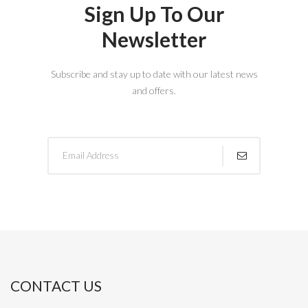
Sign Up To Our
Newsletter
Subscribe and stay up to date with our latest news
and offers.
CONTACT US