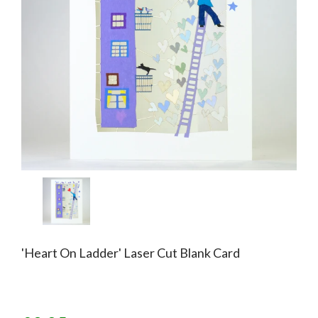
'Heart On Ladder' Laser Cut Blank Card