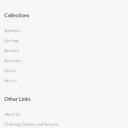
Collections
Jewellery
Earrings
Bronzes
Brooches
Clocks
New In
Other Links
About Us
Ordering, Delivery and Returns