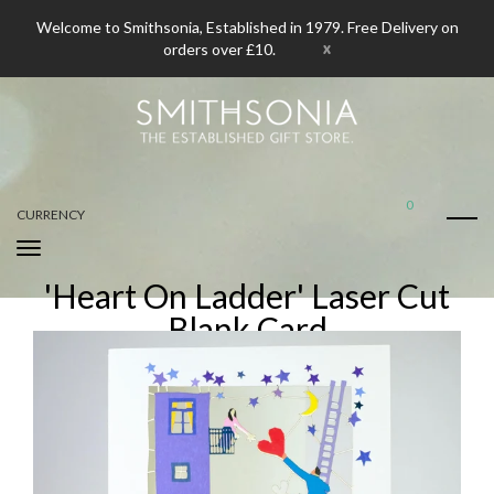
Welcome to Smithsonia, Established in 1979. Free Delivery on
x
orders over £10.
0
CURRENCY
'Heart On Ladder' Laser Cut
Blank Card
Home
'Heart On Ladder' Laser Cut Blank Card