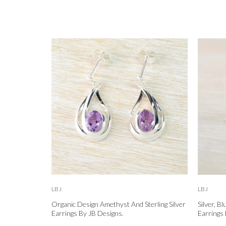
LBJ
LBJ
Organic Design Amethyst And Sterling Silver
Silver, B
Earrings By JB Designs.
Earrings 