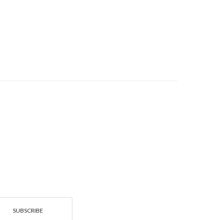
£89.95
SUBSCRIBE