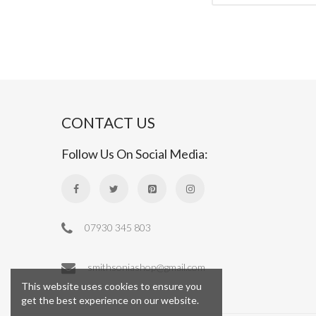
CONTACT US
Follow Us On Social Media:
07930 345 803
smithsoniashop@gmail.com
This website uses cookies to ensure you
get the best experience on our website.