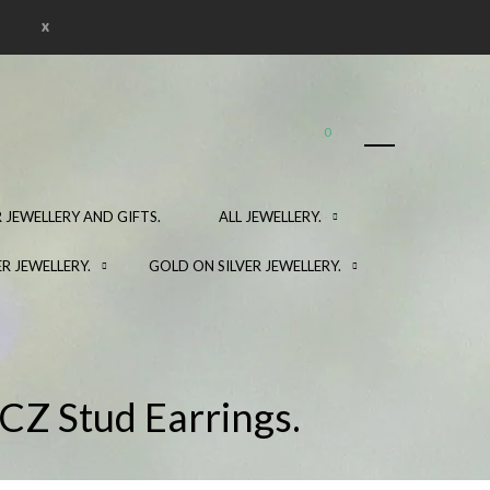
x
0
 JEWELLERY AND GIFTS.
ALL JEWELLERY.
ER JEWELLERY.
GOLD ON SILVER JEWELLERY.
 CZ Stud Earrings.