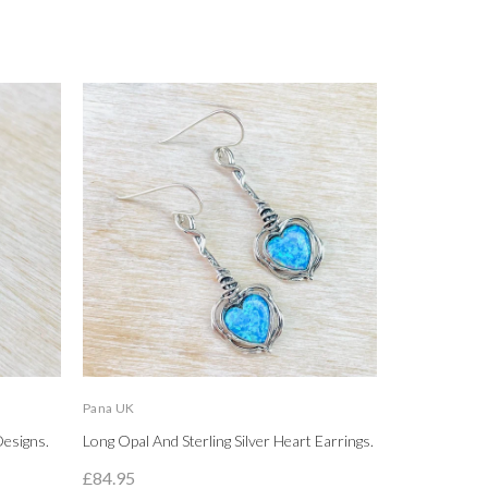
Pana UK
LBJ
Designs.
Long Opal And Sterling Silver Heart Earrings.
High Polished
Circle Stud Ea
£84.95