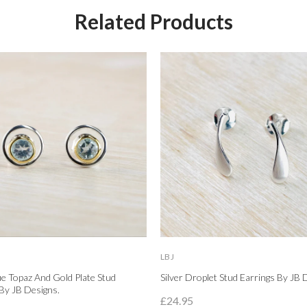
Related Products
LBJ
lue Topaz And Gold Plate Stud
Silver Droplet Stud Earrings By JB 
By JB Designs.
£24.95