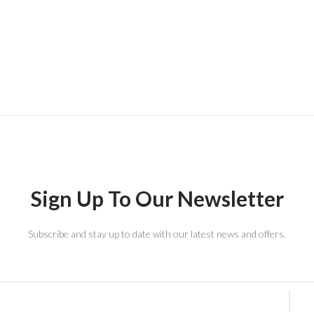
Sign Up To Our Newsletter
Subscribe and stay up to date with our latest news and offers.