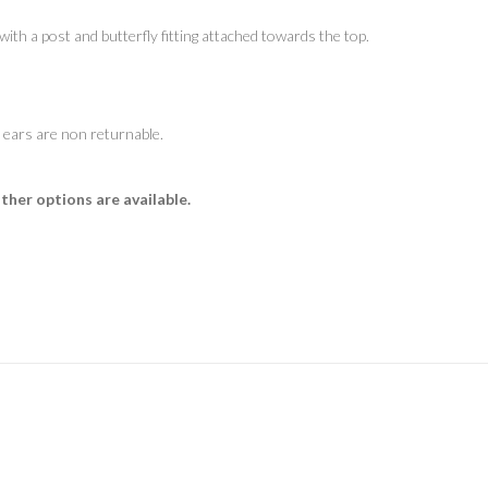
ith a post and butterfly fitting attached towards the top.
 ears are non returnable.
Other options are available.