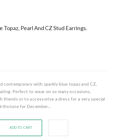
ue Topaz, Pearl And CZ Stud Earrings.
and contemporary with sparkly blue topaz and CZ,
lating. Perfect to wear on so many occasions,
 friends or to accessorise a dress for a very special
irthstone for December...
ADD TO CART