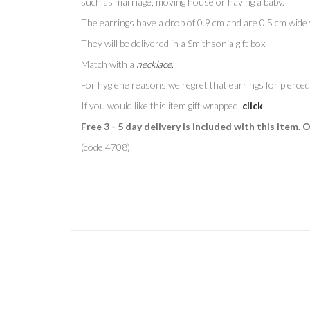
such as marriage, moving house or having a baby.
The earrings have a drop of 0.9 cm and are 0.5 cm wide w
They will be delivered in a Smithsonia gift box.
Match with a
necklace
.
For hygiene reasons we regret that earrings for pierced
If you would like this item gift wrapped,
click
Free 3 - 5 day delivery is included with this item. 
(code 4708)