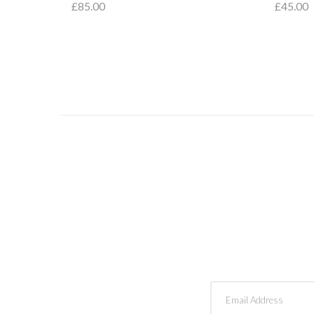
£85.00
£45.00