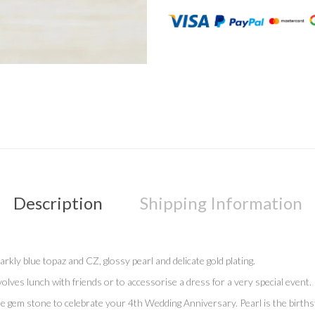
Description
Shipping Information
rkly blue topaz and CZ, glossy pearl and delicate gold plating.
lves lunch with friends or to accessorise a dress for a very special event.
gem stone to celebrate your 4th Wedding Anniversary. Pearl is the birthsto