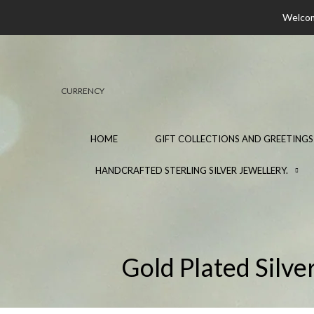
Welcome
CURRENCY
HOME
GIFT COLLECTIONS AND GREETINGS
HANDCRAFTED STERLING SILVER JEWELLERY.
Gold Plated Silve