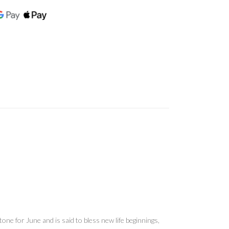
ne for June and is said to bless new life beginnings,