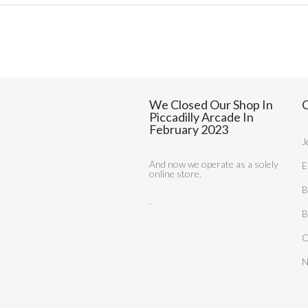
We Closed Our Shop In
C
Piccadilly Arcade In
February 2023
J
And now we operate as a solely
E
online store.
B
.
B
C
N