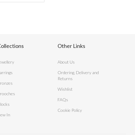
ollections
Other Links
ewellery
About Us
arrings
Ordering, Delivery and
Returns
ronzes
Wishlist
rooches
FAQs
locks
Cookie Policy
ew In