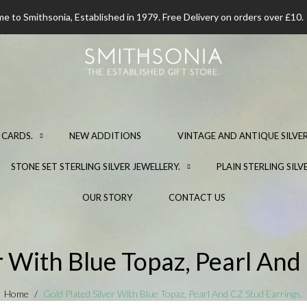
 to Smithsonia, Established in 1979. Free Delivery on orders over £10.
 CARDS.
NEW ADDITIONS
VINTAGE AND ANTIQUE SILVER
STONE SET STERLING SILVER JEWELLERY.
PLAIN STERLING SILV
OUR STORY
CONTACT US
r With Blue Topaz, Pearl And
Home
Gold Plated Silver With Blue Topaz, Pearl And CZ Stud Earrings.