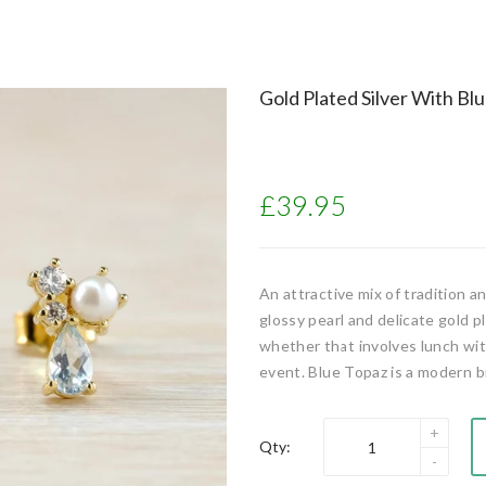
Gold Plated Silver With Bl
£39.95
An attractive mix of tradition 
glossy pearl and delicate gold p
whether that involves lunch with
event. Blue Topaz is a modern b
Qty: