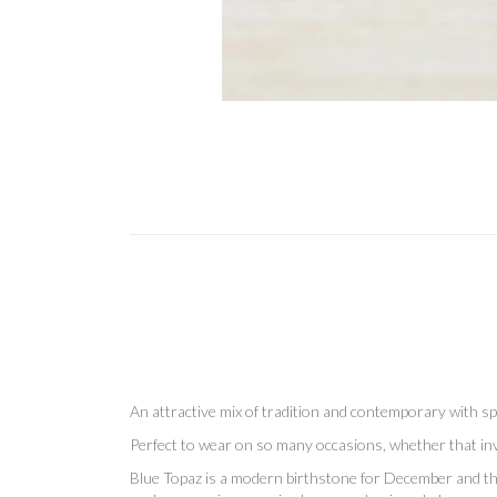
An attractive mix of tradition and contemporary with spa
Perfect to wear on so many occasions, whether that invo
Blue Topaz is a modern birthstone for December and the 