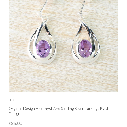
LBJ
L
Organic Design Amethyst And Sterling Silver Earrings By JB
S
Designs.
£
£85.00