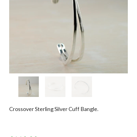
Crossover Sterling Silver Cuff Bangle.