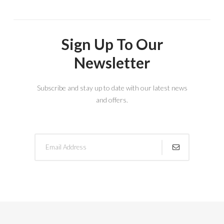
Sign Up To Our
Newsletter
Subscribe and stay up to date with our latest news
and offers.