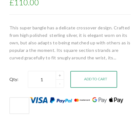
£110.00
This super bangle has a delicate crossover design. Crafted
from high polished sterling silver, it is elegant worn on its
own, but also adapts to being matched up with others as is
popular a the moment. Its square section strands are
curved gracefully to fit snugly around the wrist, its...
Qty:
ADD TO CART