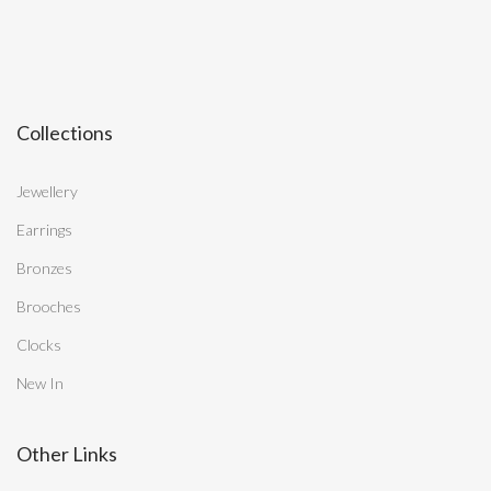
Collections
Jewellery
Earrings
Bronzes
Brooches
Clocks
New In
Other Links