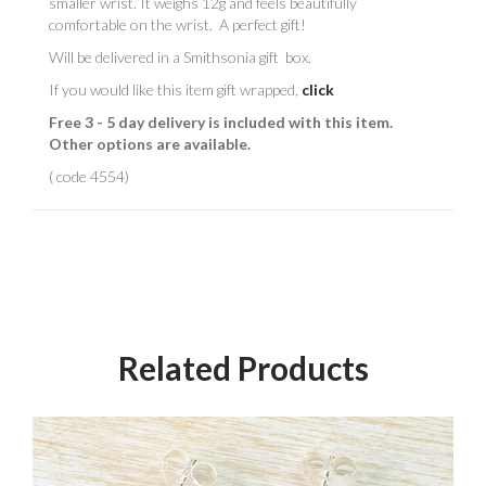
smaller wrist. It weighs 12g and feels beautifully
comfortable on the wrist. A perfect gift!
Will be delivered in a Smithsonia gift box.
If you would like this item gift wrapped,
click
Free 3 - 5 day delivery is included with this item.
Other options are available.
( code 4554)
Related Products