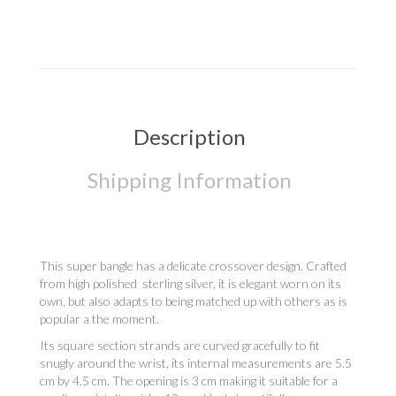
Description
Shipping Information
This super bangle has a delicate crossover design. Crafted
from high polished sterling silver, it is elegant worn on its
own, but also adapts to being matched up with others as is
popular a the moment.
Its square section strands are curved gracefully to fit
snugly around the wrist, its internal measurements are 5.5
cm by 4.5 cm. The opening is 3 cm making it suitable for a