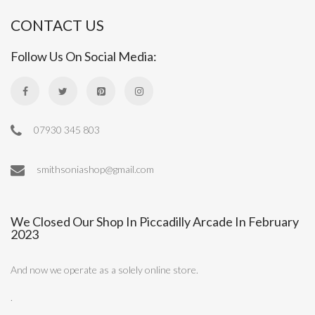
CONTACT US
Follow Us On Social Media:
07930 345 803
smithsoniashop@gmail.com
We Closed Our Shop In Piccadilly Arcade In February
2023
And now we operate as a solely online store.
.