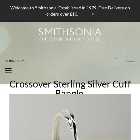
Welcome to Smithsonia, Established in 1979. Free Delivery on
x
orders over £10.
0
CURRENCY
Crossover Sterling Silver Cuff
Bangle.
Home
Crossover Sterling Silver Cuff Bangle.