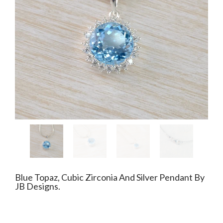
Blue Topaz, Cubic Zirconia And Silver Pendant By
JB Designs.