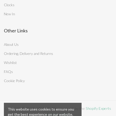
Clocks
New In
Other Links
About Us
Ordering, Delivery and Returns
Wishlist
FAQs
Cookie Policy
Copyright © 2018 - Website Development by the
Shopify Experts
This website uses cookies to ensure you
at Digital Cake
get the best experience on our website.