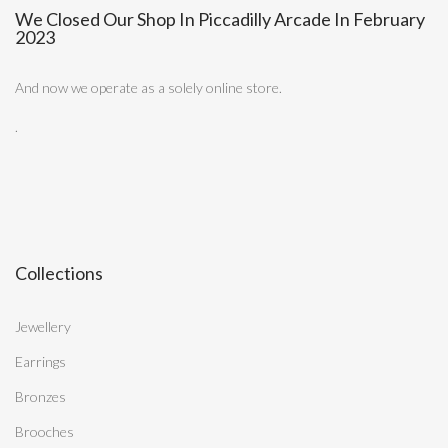
We Closed Our Shop In Piccadilly Arcade In February
2023
And now we operate as a solely online store.
.
Collections
Jewellery
Earrings
Bronzes
Brooches