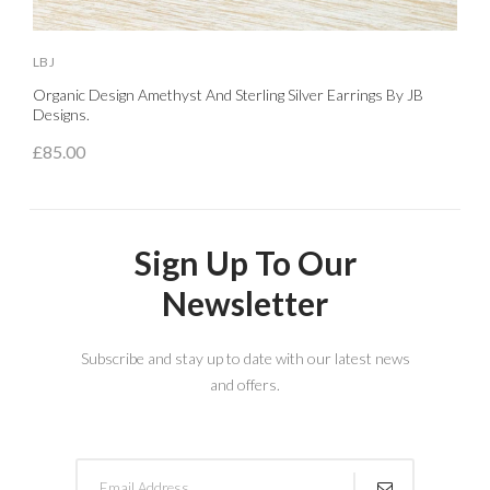
LBJ
L
Organic Design Amethyst And Sterling Silver Earrings By JB
S
Designs.
£
£85.00
Sign Up To Our
Newsletter
Subscribe and stay up to date with our latest news
and offers.