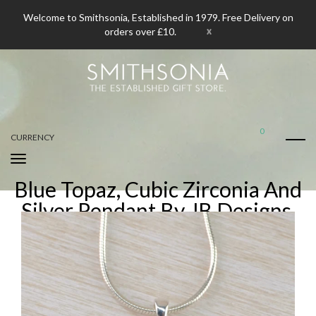
Welcome to Smithsonia, Established in 1979. Free Delivery on
x
orders over £10.
0
CURRENCY
Blue Topaz, Cubic Zirconia And
Silver Pendant By JB Designs.
Home
Blue Topaz, Cubic Zirconia And Silver Pendant By JB Designs.