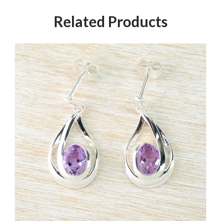
Related Products