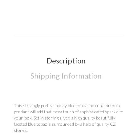
Description
Shipping Information
This strikingly pretty sparkly blue topaz and cubic zirconia
pendant will add that extra touch of sophisticated sparkle to
your look. Set in sterling silver, a high quality beautifully
faceted blue topaz is surrounded by a halo of quality CZ
stones.