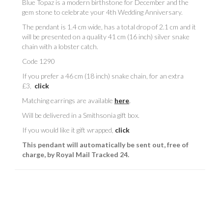
Blue Topaz is a modern birthstone for December and the
gem stone to celebrate your 4th Wedding Anniversary.
The pendant is 1.4 cm wide, has a total drop of 2.1 cm and it
will be presented on a quality 41 cm (16 inch) silver snake
chain with a lobster catch.
Code 1290
If you prefer a 46 cm (18 inch) snake chain, for an extra
£3,
click
Matching earrings are available
here
.
Will be delivered in a Smithsonia gift box.
If you would like it gift wrapped,
click
This pendant will automatically be sent out, free of
charge, by Royal Mail Tracked 24.