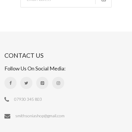
CONTACT US
Follow Us On Social Media:
07930 345 803
smithsoniashop@gmail.com