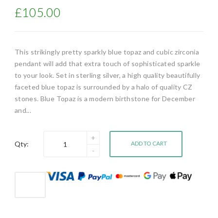
£105.00
This strikingly pretty sparkly blue topaz and cubic zirconia
pendant will add that extra touch of sophisticated sparkle
to your look. Set in sterling silver, a high quality beautifully
faceted blue topaz is surrounded by a halo of quality CZ
stones. Blue Topaz is a modern birthstone for December
and...
Qty:
ADD TO CART