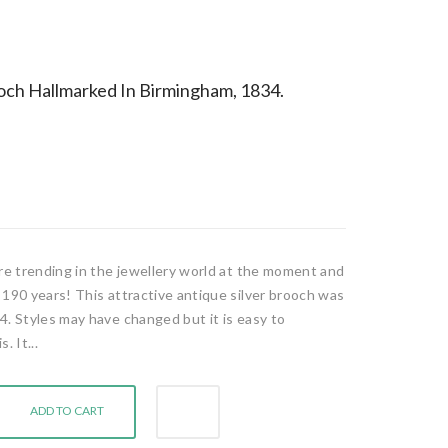
ooch Hallmarked In Birmingham, 1834.
are trending in the jewellery world at the moment and
 190 years! This attractive antique silver brooch was
4. Styles may have changed but it is easy to
. It...
ADD TO CART