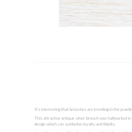
It's interesting that brooches are trending in the jewe
This attractive antique silver brooch was hallmarked in 
design which can symbolise loyalty and fidelity.