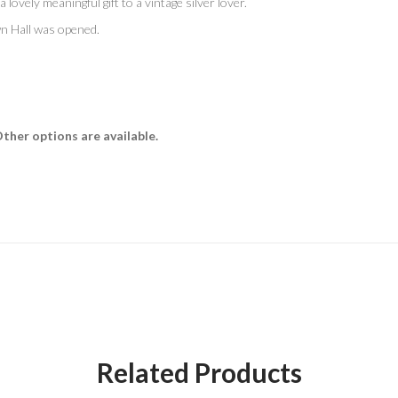
a lovely meaningful gift to a vintage silver lover.
wn Hall was opened.
Other options are available.
Related Products