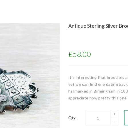
Antique Sterling Silver Br
£58.00
It's interesting that brooches 
yet we can find one dating back
hallmarked in Birmingham in 183
appreciate how pretty this one is
Qty: