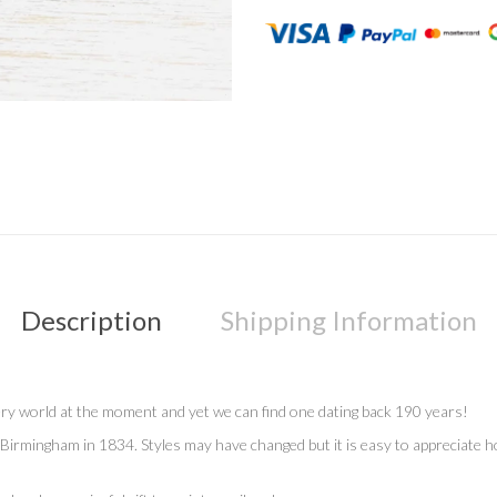
Description
Shipping Information
llery world at the moment and yet we can find one dating back 190 years!
Birmingham in 1834. Styles may have changed but it is easy to appreciate how