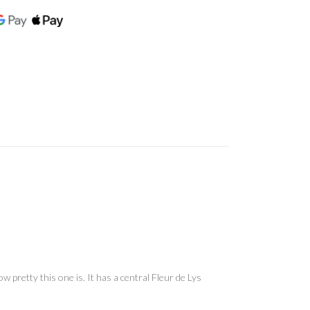
 pretty this one is. It has a central Fleur de Lys