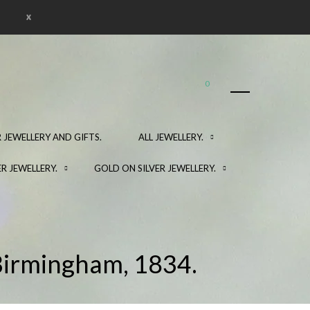
x
0
 JEWELLERY AND GIFTS.
ALL JEWELLERY.
ER JEWELLERY.
GOLD ON SILVER JEWELLERY.
 Birmingham, 1834.