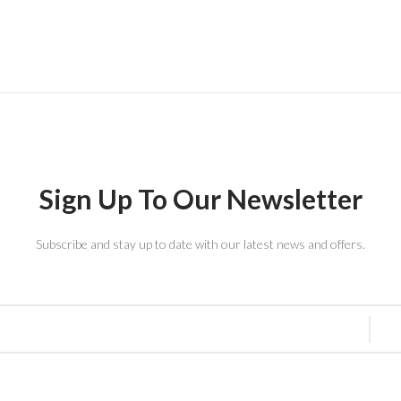
Sign Up To Our Newsletter
Subscribe and stay up to date with our latest news and offers.