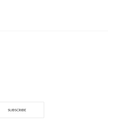
SUBSCRIBE