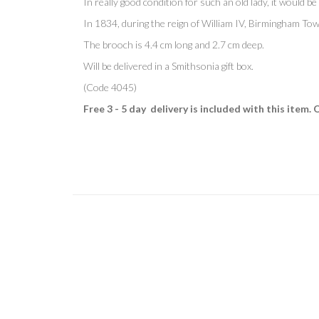
In really good condition for such an old lady, it would be 
In 1834, during the reign of William IV, Birmingham To
The brooch is 4.4 cm long and 2.7 cm deep.
Will be delivered in a Smithsonia gift box.
(Code 4045)
Free 3 - 5 day delivery is included with this item. 