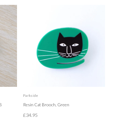
Parkside
Parkside
B
Resin Cat Brooch, Green
Orange Resin
£34.95
£33.95