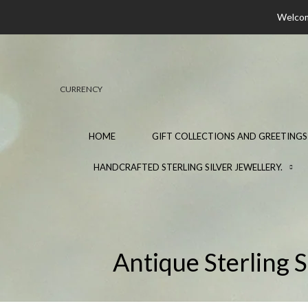
Welcome
CURRENCY
HOME
GIFT COLLECTIONS AND GREETINGS
HANDCRAFTED STERLING SILVER JEWELLERY.
Antique Sterling 