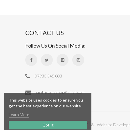
CONTACT US
Follow Us On Social Media:
07930 345 803
smithsoniashop@gmail.com
This website uses cookies to ensure you
get the best experience on our website.
Learn More
Copyright © 2018 - Website Develop
Got It