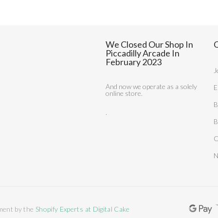
We Closed Our Shop In
C
Piccadilly Arcade In
February 2023
J
And now we operate as a solely
E
online store.
B
.
B
C
N
ment by the
Shopify Experts at Digital Cake