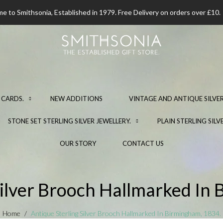
 to Smithsonia, Established in 1979. Free Delivery on orders over £10.
 CARDS.
NEW ADDITIONS
VINTAGE AND ANTIQUE SILVER
STONE SET STERLING SILVER JEWELLERY.
PLAIN STERLING SILV
OUR STORY
CONTACT US
Silver Brooch Hallmarked In
Home
Antique Sterling Silver Brooch Hallmarked In Birmingham, 1834.