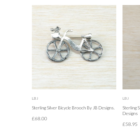
LBJ
LBJ
Sterling Silver Bicycle Brooch By JB Designs.
Sterling 
Designs
£68.00
£58.95