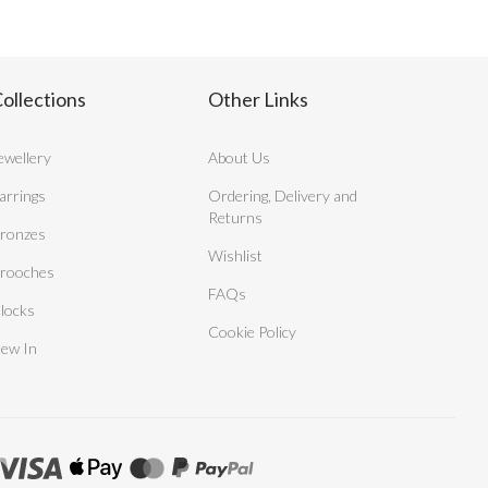
ollections
Other Links
ewellery
About Us
arrings
Ordering, Delivery and
Returns
ronzes
Wishlist
rooches
FAQs
locks
Cookie Policy
ew In