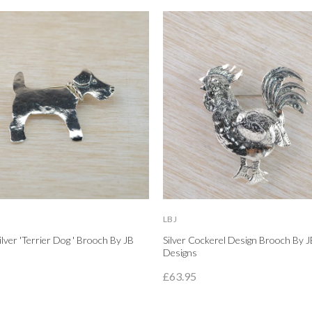
LBJ
Silver 'Terrier Dog ' Brooch By JB
Silver Cockerel Design Brooch By J
Designs
£63.95