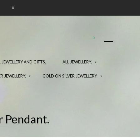
x
0
 JEWELLERY AND GIFTS.
ALL JEWELLERY.
ER JEWELLERY.
GOLD ON SILVER JEWELLERY.
r Pendant.