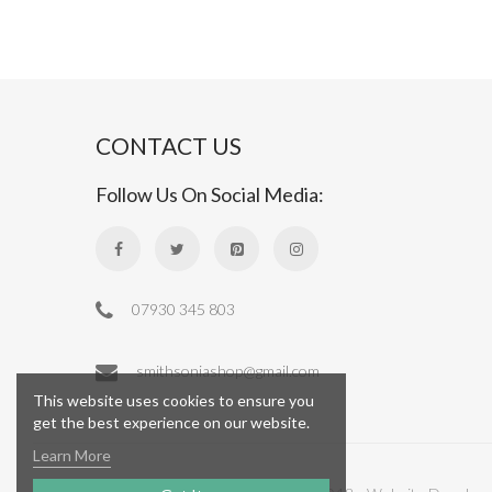
CONTACT US
Follow Us On Social Media:
07930 345 803
smithsoniashop@gmail.com
This website uses cookies to ensure you
get the best experience on our website.
Learn More