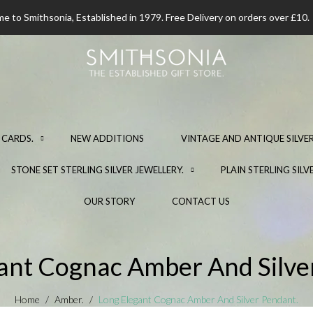
 to Smithsonia, Established in 1979. Free Delivery on orders over £10.
 CARDS.
NEW ADDITIONS
VINTAGE AND ANTIQUE SILVER
STONE SET STERLING SILVER JEWELLERY.
PLAIN STERLING SILV
OUR STORY
CONTACT US
ant Cognac Amber And Silve
Home
Amber.
Long Elegant Cognac Amber And Silver Pendant.