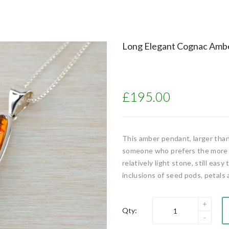
Long Elegant Cognac Ambe
£195.00
This amber pendant, larger than
someone who prefers the more de
relatively light stone, still eas
inclusions of seed pods, petals 
Qty: