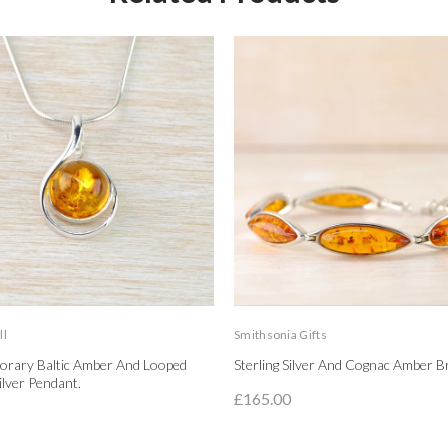
ll
Smithsonia Gifts
rary Baltic Amber And Looped
Sterling Silver And Cognac Amber Br
Silver Pendant.
£165.00