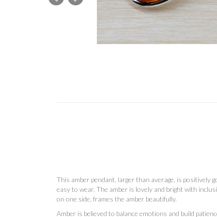
This amber pendant, larger than average, is positively go
easy to wear. The amber is lovely and bright with inclus
on one side, frames the amber beautifully.
Amber is
believed to balance emotions and build patien