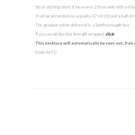
Set in sterling silver, it measures 2.8 cm wide with a total
It will be presented on a quality 47 cm (18 and a half inc
The pendant will be delivered in a Smithsonia gift box.
If you would like this item gift wrapped,
click
This necklace will automatically be sent out, free 
(code 4671)