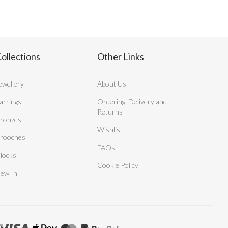
ollections
Other Links
ewellery
About Us
arrings
Ordering, Delivery and
Returns
ronzes
Wishlist
rooches
FAQs
locks
Cookie Policy
ew In