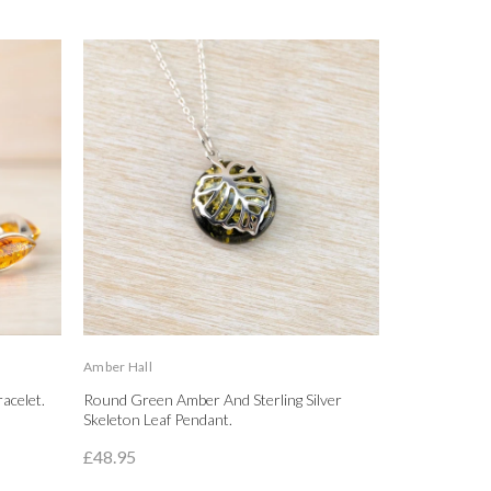
Amber Hall
Amber Hall
acelet.
Round Green Amber And Sterling Silver
Amber And St
Skeleton Leaf Pendant.
Earrings.
£48.95
£48.00