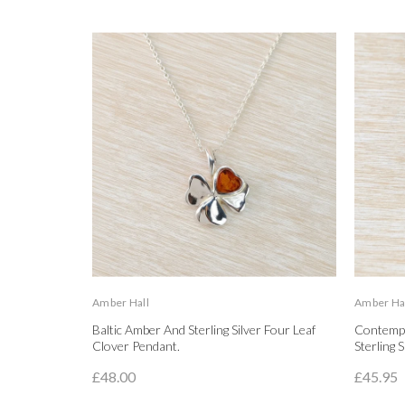
Amber Hall
Amber Ha
Baltic Amber And Sterling Silver Four Leaf
Contempo
Clover Pendant.
Sterling 
£48.00
£45.95