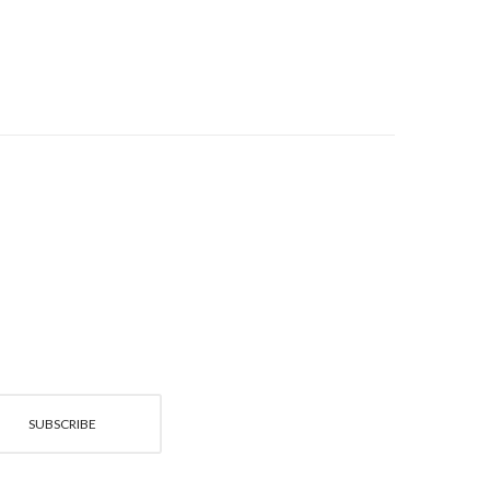
SUBSCRIBE