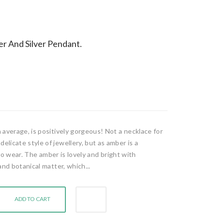
r And Silver Pendant.
 average, is positively gorgeous! Not a necklace for
licate style of jewellery, but as amber is a
y to wear. The amber is lovely and bright with
and botanical matter, which...
ADD TO CART