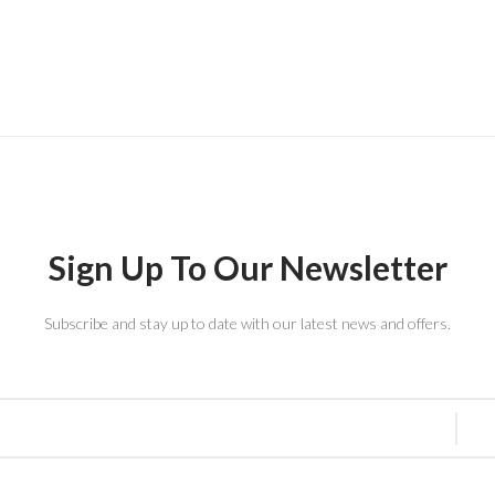
Sign Up To Our Newsletter
Subscribe and stay up to date with our latest news and offers.