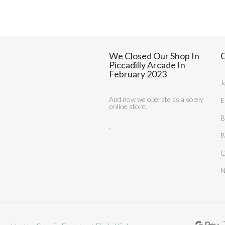
We Closed Our Shop In
C
Piccadilly Arcade In
February 2023
J
And now we operate as a solely
E
online store.
B
.
B
C
N