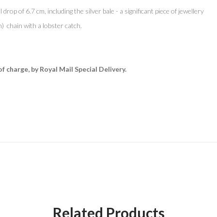
 drop of 6.7 cm, including the silver bale - a significant piece of jewellery
h) chain with a lobster catch.
of charge, by Royal Mail Special Delivery.
Related Products