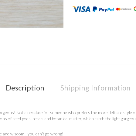
Description
Shipping Information
rgeous! Not a necklace for someone who prefers the more delicate style of jew
ions of seed pods, petals and botanical matter, which catch the light gorgeo
ce and wisdom - you can't go wrong!