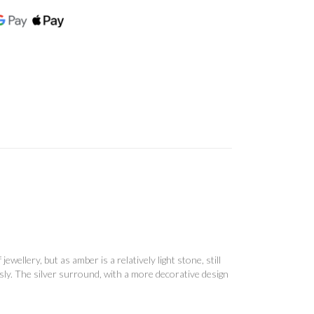
ellery, but as amber is a relatively light stone, still
usly. The silver surround, with a more decorative design