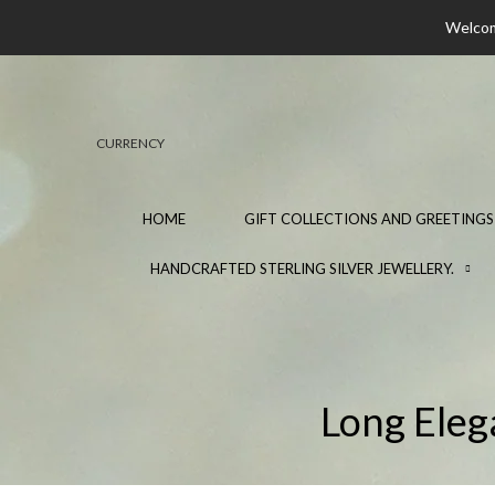
Welcome
CURRENCY
HOME
GIFT COLLECTIONS AND GREETINGS
HANDCRAFTED STERLING SILVER JEWELLERY.
Long Eleg